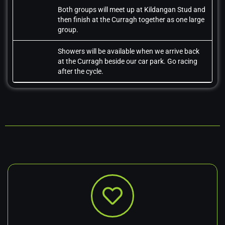
Both groups will meet up at Kildangan Stud and
then finish at the Curragh together as one large
group.
Showers will be available when we arrive back
at the Curragh beside our car park. Go racing
after the cycle.