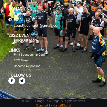
DONATIONS
Donate
EMAIL US
coasttocurragh@gmail.com
2022 EVENT
Find Out More
LINKS
Print Sponsorship Card
2021 Event
Become A Sponsor
FOLLOW US
© 2026 - Curragh To Curragh. All rights reserved.
Donated By ManartDigital