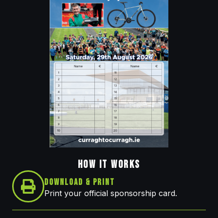
HOW IT WORKS
Download & Print
Print your official sponsorship card.