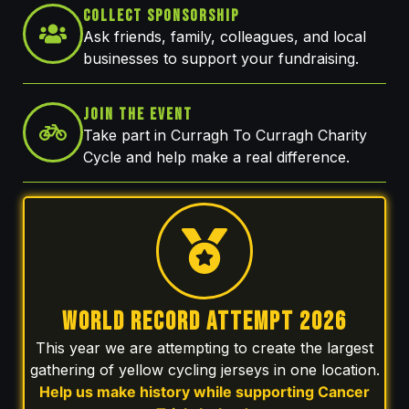
Collect Sponsorship
Ask friends, family, colleagues, and local
businesses to support your fundraising.
Join The Event
Take part in Curragh To Curragh Charity
Cycle and help make a real difference.
WORLD RECORD ATTEMPT 2026
This year we are attempting to create the largest
gathering of yellow cycling jerseys in one location.
Help us make history while supporting Cancer