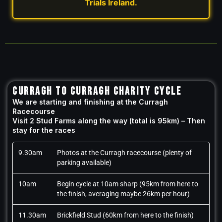
Trials Ireland.
CURRAGH TO CURRAGH CHARITY CYCLE
We are starting and finishing at the Curragh
Racecourse
Visit 2 Stud Farms along the way (total is 95km) – Then
stay for the races
9.30am
Photos at the Curragh racecourse (plenty of
parking available)
10am
Begin cycle at 10am sharp (95km from here to
the finish, averaging maybe 26km per hour)
11.30am
Brickfield Stud (60km from here to the finish)