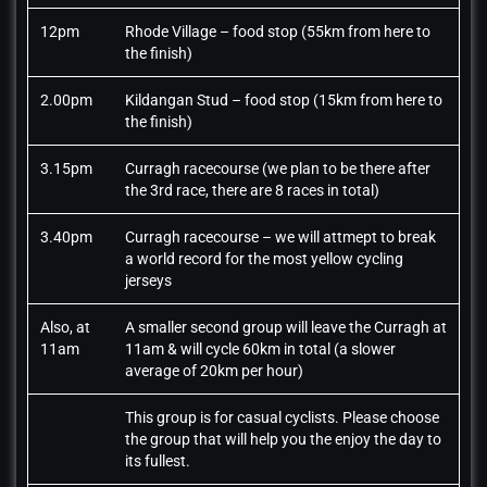
12pm
Rhode Village – food stop (55km from here to
the finish)
2.00pm
Kildangan Stud – food stop (15km from here to
the finish)
3.15pm
Curragh racecourse (we plan to be there after
the 3rd race, there are 8 races in total)
3.40pm
Curragh racecourse – we will attmept to break
a world record for the most yellow cycling
jerseys
Also, at
A smaller second group will leave the Curragh at
11am
11am & will cycle 60km in total (a slower
average of 20km per hour)
This group is for casual cyclists. Please choose
the group that will help you the enjoy the day to
its fullest.