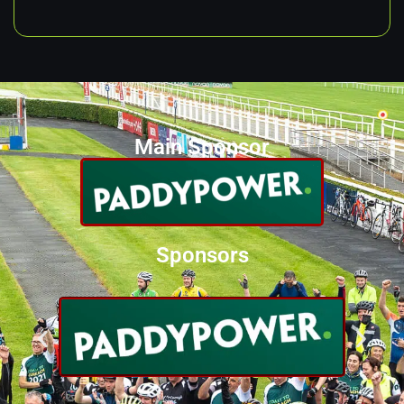
Main Sponsor
Sponsors