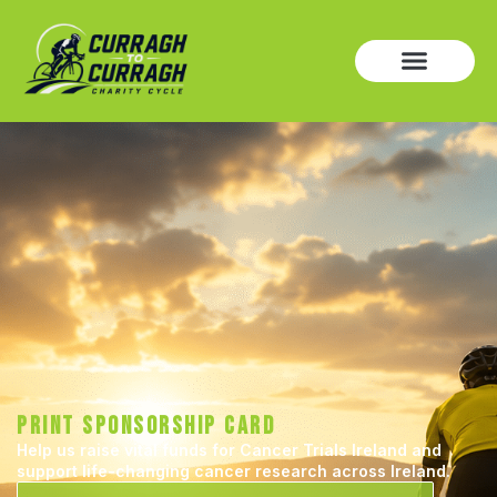
PRINT SPONSORSHIP CARD
Help us raise vital funds for Cancer Trials Ireland and
support life-changing cancer research across Ireland.