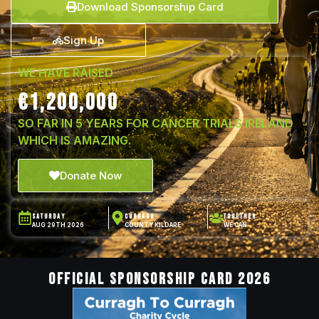
Download Sponsorship Card
Sign Up
WE HAVE RAISED
€1,200,000
SO FAR IN 5 YEARS FOR CANCER TRIALS IRELAND
WHICH IS AMAZING.
Donate Now
SATURDAY
CURRAGH
TOGETHER
AUG 29TH 2026
COUNTY KILDARE
WE CAN
OFFICIAL SPONSORSHIP CARD 2026