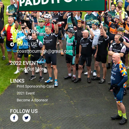
DONATIONS
Donate
EMAIL US
coasttocurragh@gmail.com
2022 EVENT
Find Out More
LINKS
Print Sponsorship Card
2021 Event
Become A Sponsor
FOLLOW US