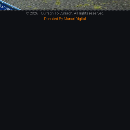
© 2026 - Curragh To Curragh. All rights reserved.
Donated By ManartDigital