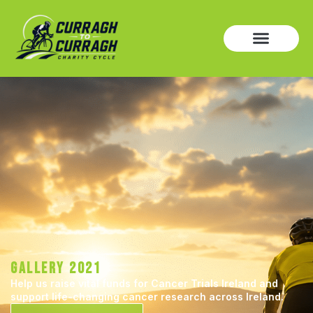
GALLERY 2021
Help us raise vital funds for Cancer Trials Ireland and
support life-changing cancer research across Ireland.