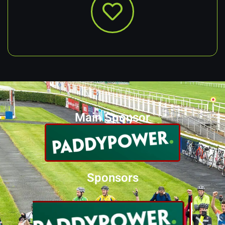
Main Sponsor
Sponsors