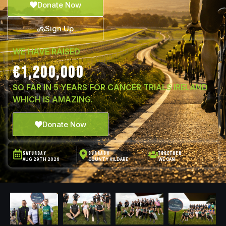
Donate Now
Sign Up
WE HAVE RAISED
€1,200,000
SO FAR IN 5 YEARS FOR CANCER TRIALS IRELAND
WHICH IS AMAZING.
Donate Now
SATURDAY
CURRAGH
TOGETHER
AUG 29TH 2026
COUNTY KILDARE
WE CAN