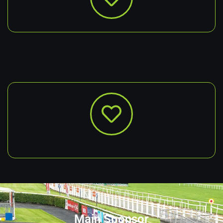
Main Sponsor