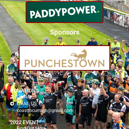
Sponsors
DONATIONS
Donate
EMAIL US
coasttocurragh@gmail.com
2022 EVENT
Find Out More