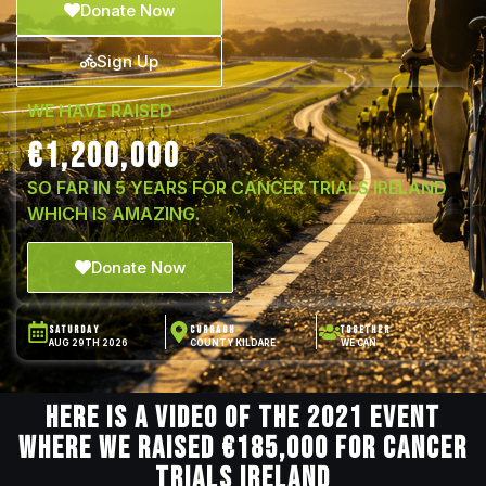
Donate Now
Sign Up
WE HAVE RAISED
€1,200,000
SO FAR IN 5 YEARS FOR CANCER TRIALS IRELAND
WHICH IS AMAZING.
Donate Now
SATURDAY
CURRAGH
TOGETHER
AUG 29TH 2026
COUNTY KILDARE
WE CAN
Here is a video of the 2021 event
where we raised €185,000 for Cancer
Trials Ireland