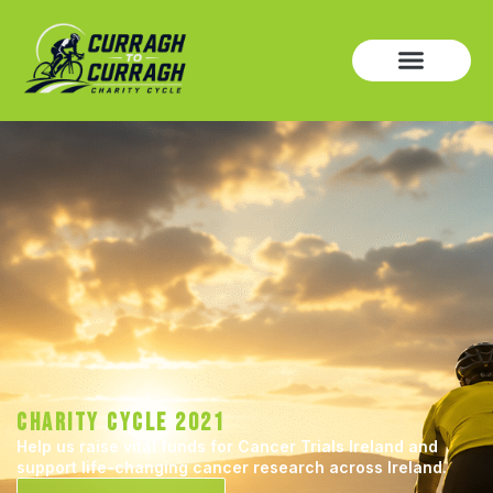
CHARITY CYCLE 2021
Help us raise vital funds for Cancer Trials Ireland and
support life-changing cancer research across Ireland.