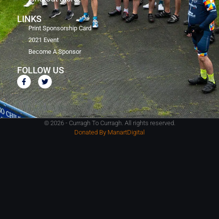
LINKS
Print Sponsorship Card
2021 Event
Become A Sponsor
FOLLOW US
© 2026 - Curragh To Curragh. All rights reserved.
Donated By ManartDigital